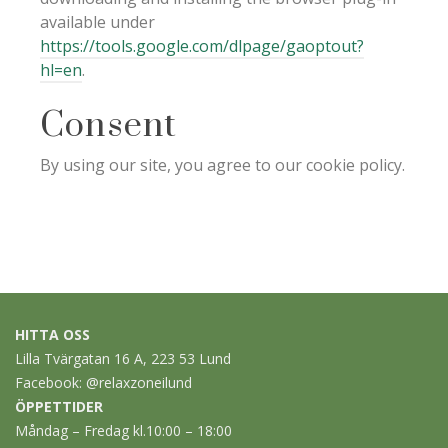
available under
https://tools.google.com/dlpage/gaoptout?
hl=en
.
Consent
By using our site, you agree to our cookie policy.
HITTA OSS
Lilla Tvärgatan 16 A, 223 53 Lund
Facebook:
@relaxzoneilund
ÖPPETTIDER
Måndag – Fredag kl.10:00 – 18:00