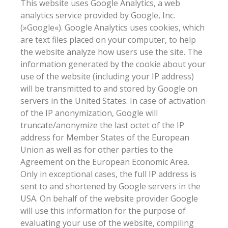
This website uses Google Analytics, a web
analytics service provided by Google, Inc.
(»Google«). Google Analytics uses cookies, which
are text files placed on your computer, to help
the website analyze how users use the site. The
information generated by the cookie about your
use of the website (including your IP address)
will be transmitted to and stored by Google on
servers in the United States. In case of activation
of the IP anonymization, Google will
truncate/anonymize the last octet of the IP
address for Member States of the European
Union as well as for other parties to the
Agreement on the European Economic Area.
Only in exceptional cases, the full IP address is
sent to and shortened by Google servers in the
USA. On behalf of the website provider Google
will use this information for the purpose of
evaluating your use of the website, compiling