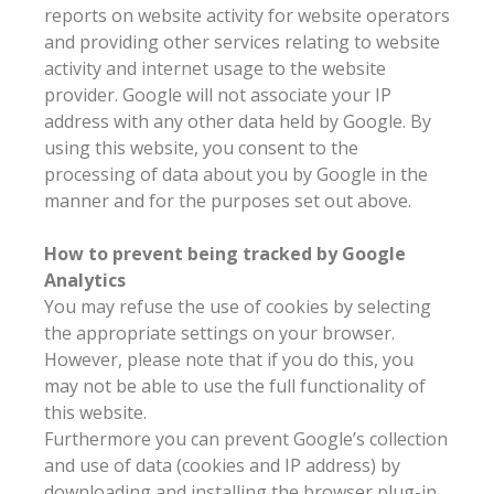
reports on website activity for website operators
and providing other services relating to website
activity and internet usage to the website
provider. Google will not associate your IP
address with any other data held by Google. By
using this website, you consent to the
processing of data about you by Google in the
manner and for the purposes set out above.
How to prevent being tracked by Google
Analytics
You may refuse the use of cookies by selecting
the appropriate settings on your browser.
However, please note that if you do this, you
may not be able to use the full functionality of
this website.
Furthermore you can prevent Google’s collection
and use of data (cookies and IP address) by
downloading and installing the browser plug-in