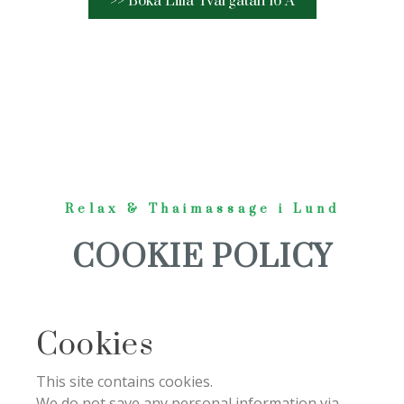
>> Boka Lilla Tvärgatan 16 A
Relax & Thaimassage i Lund
COOKIE POLICY
Cookies
This site contains cookies.
We do not save any personal information via