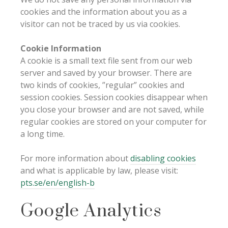
cookies and the information about you as a
visitor can not be traced by us via cookies.
Cookie Information
A cookie is a small text file sent from our web
server and saved by your browser. There are
two kinds of cookies, ”regular” cookies and
session cookies. Session cookies disappear when
you close your browser and are not saved, while
regular cookies are stored on your computer for
a long time.
For more information about
disabling cookies
and what is applicable by law, please visit:
pts.se/en/english-b
Google Analytics