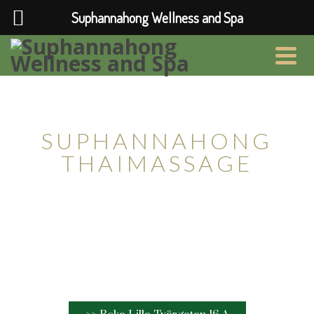
Suphannahong Wellness and Spa
Relax & Thaimassage i Lund
SUPHANNAHONG
THAIMASSAGE
Thaimassage av professionell personal.
Vi finns på Lilla Tvärgatan 16a i Lund.